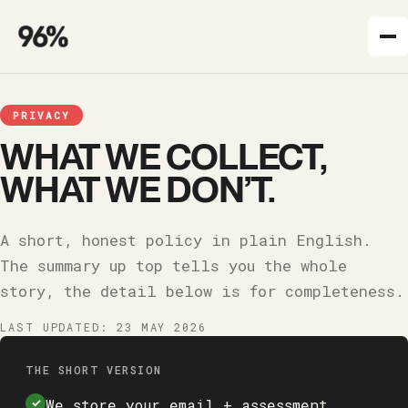
PRIVACY
WHAT WE COLLECT,
WHAT WE DON’T.
A short, honest policy in plain English.
The summary up top tells you the whole
story, the detail below is for completeness.
LAST UPDATED:
23 MAY 2026
THE SHORT VERSION
We store your email + assessment
✓