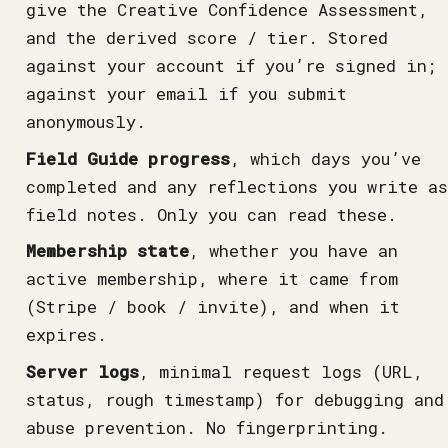
give the Creative Confidence Assessment,
and the derived score / tier. Stored
against your account if you’re signed in;
against your email if you submit
anonymously.
Field Guide progress
, which days you’ve
completed and any reflections you write as
field notes. Only you can read these.
Membership state
, whether you have an
active membership, where it came from
(Stripe / book / invite), and when it
expires.
Server logs
, minimal request logs (URL,
status, rough timestamp) for debugging and
abuse prevention. No fingerprinting.