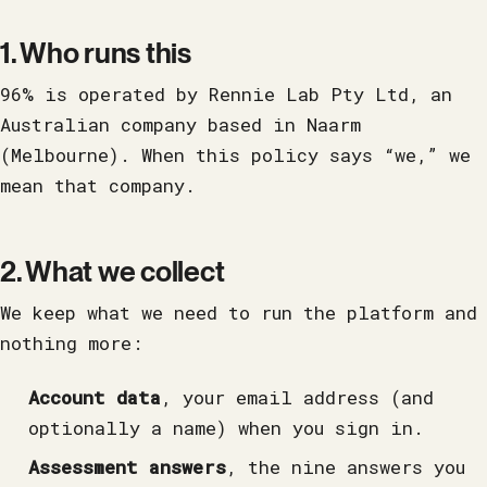
1. Who runs this
96% is operated by Rennie Lab Pty Ltd, an
Australian company based in Naarm
(Melbourne). When this policy says “we,” we
mean that company.
2. What we collect
We keep what we need to run the platform and
nothing more:
Account data
, your email address (and
optionally a name) when you sign in.
Assessment answers
, the nine answers you