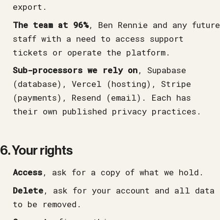
export.
The team at 96%
, Ben Rennie and any future
staff with a need to access support
tickets or operate the platform.
Sub-processors we rely on
, Supabase
(database), Vercel (hosting), Stripe
(payments), Resend (email). Each has
their own published privacy practices.
6. Your rights
Access
, ask for a copy of what we hold.
Delete
, ask for your account and all data
to be removed.