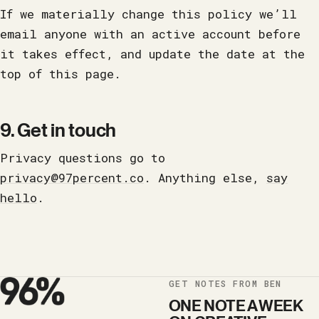
If we materially change this policy we’ll
email anyone with an active account before
it takes effect, and update the date at the
top of this page.
9. Get in touch
Privacy questions go to
privacy@97percent.co
. Anything else,
say
hello
.
GET NOTES FROM BEN
ONE NOTE A WEEK