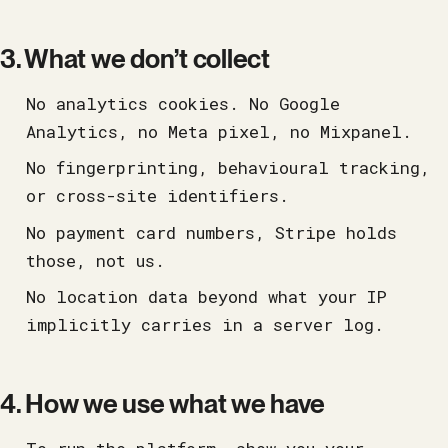
3. What we don’t collect
No analytics cookies. No Google
Analytics, no Meta pixel, no Mixpanel.
No fingerprinting, behavioural tracking,
or cross-site identifiers.
No payment card numbers, Stripe holds
those, not us.
No location data beyond what your IP
implicitly carries in a server log.
4. How we use what we have