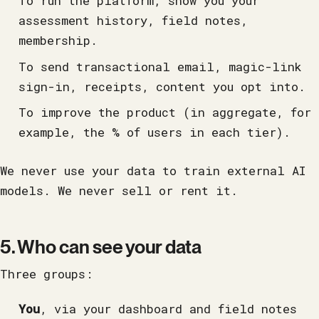
To run the platform, show you your
assessment history, field notes,
membership.
To send transactional email, magic-link
sign-in, receipts, content you opt into.
To improve the product (in aggregate, for
example, the % of users in each tier).
We never use your data to train external AI
models. We never sell or rent it.
5. Who can see your data
Three groups:
You
, via your dashboard and field notes