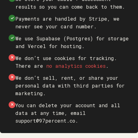
results so you can come back to them.
Payments are handled by Stripe, we
✓
never see your card number.
We use Supabase (Postgres) for storage
✓
and Vercel for hosting.
We don’t use cookies for tracking.
✕
There are
no analytics cookies
.
We don’t sell, rent, or share your
✕
personal data with third parties for
marketing.
You can delete your account and all
✕
data at any time, email
support@97percent.co
.