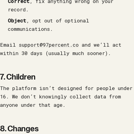
Correct
, fix anything wrong on your
record.
Object
, opt out of optional
communications.
Email
support@97percent.co
and we’ll act
within 30 days (usually much sooner).
7. Children
The platform isn’t designed for people under
16. We don’t knowingly collect data from
anyone under that age.
8. Changes