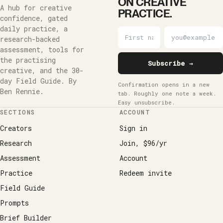
ON CREATIVE
A hub for creative
PRACTICE.
confidence, gated
daily practice, a
research-backed
assessment, tools for
the practising
Subscribe →
creative, and the 30-
day Field Guide. By
Confirmation opens in a new
Ben Rennie.
tab. Roughly one note a week.
Easy unsubscribe.
SECTIONS
ACCOUNT
Creators
Sign in
Research
Join, $96/yr
Assessment
Account
Practice
Redeem invite
Field Guide
Prompts
Brief Builder