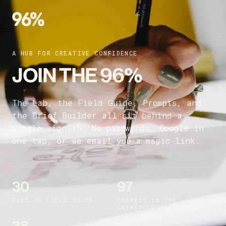
A HUB FOR CREATIVE CONFIDENCE
JOIN THE 96%
The Lab, the Field Guide, Prompts, and
the Brief Builder all sit behind a
single sign-in. No passwords, Google in
one tap, or we email you a magic link.
30
97
DAYS OF FIELD GUIDE
PROMPTS IN THE
CATALOGUE