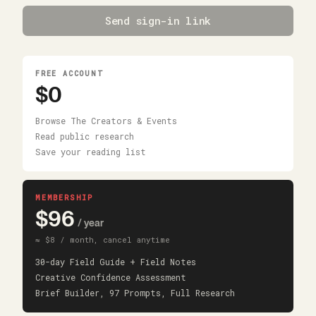
Send sign-in link
FREE ACCOUNT
$0
Browse The Creators & Events
Read public research
Save your reading list
MEMBERSHIP
$96
/ year
≈ $8 / month, cancel anytime
30-day Field Guide + Field Notes
Creative Confidence Assessment
Brief Builder, 97 Prompts, Full Research