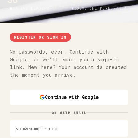
38
04
CREATIVE LEADERS
TOOLS, ONE MEMBERSHIP
REGISTER OR SIGN IN
No passwords, ever. Continue with
Google, or we’ll email you a sign-in
link. New here? Your account is created
the moment you arrive.
Continue with Google
OR WITH EMAIL