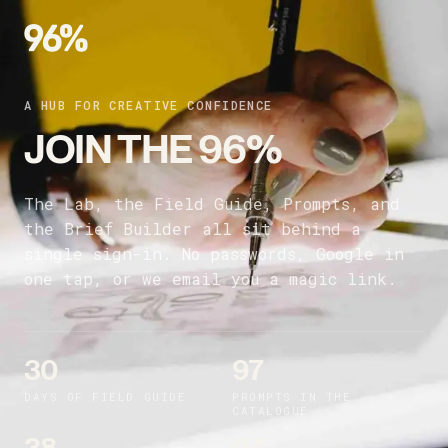
A HUB FOR CREATIVE CONFIDENCE
JOIN THE 96%
The Lab, the Field Guide, Prompts, and
the Brief Builder all sit behind a
single sign-in. No passwords, Google in
one tap, or we email you a magic link.
30
97
DAYS OF FIELD GUIDE
PROMPTS IN THE
CATALOGUE