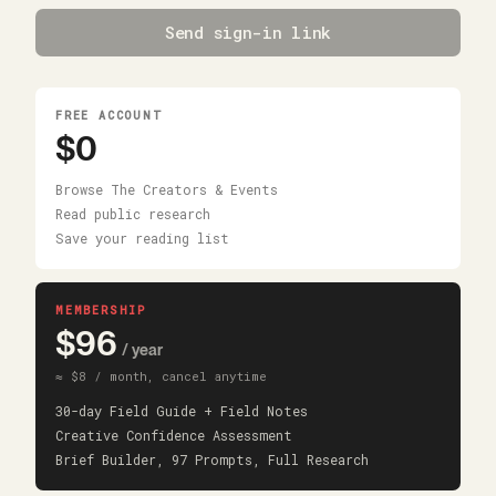
Send sign-in link
FREE ACCOUNT
$0
Browse The Creators & Events
Read public research
Save your reading list
MEMBERSHIP
$96
/ year
≈ $8 / month, cancel anytime
30-day Field Guide + Field Notes
Creative Confidence Assessment
Brief Builder, 97 Prompts, Full Research