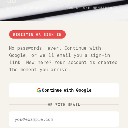
38
04
CREATIVE LEADERS
TOOLS, ONE MEMBERSHIP
REGISTER OR SIGN IN
No passwords, ever. Continue with
Google, or we’ll email you a sign-in
link. New here? Your account is created
the moment you arrive.
Continue with Google
OR WITH EMAIL